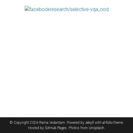
© Copyright 2026 Rama Vedantam. Powered by
Jekyll
with
al-folio
theme.
Hosted by
GitHub Pages
. Photos from
Unsplash
.