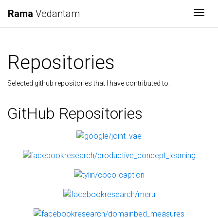
Rama
Vedantam
Togg
Repositories
Selected github repositories that I have contributed to.
GitHub Repositories