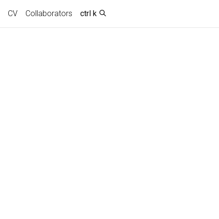
CV
Collaborators
ctrl k