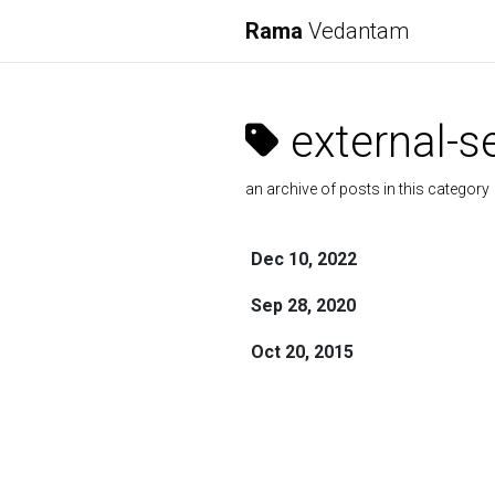
Rama
Vedantam
external-s
an archive of posts in this category
Dec 10, 2022
Sep 28, 2020
Oct 20, 2015