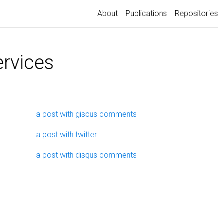
About
Publications
Repositories
ervices
a post with giscus comments
a post with twitter
a post with disqus comments